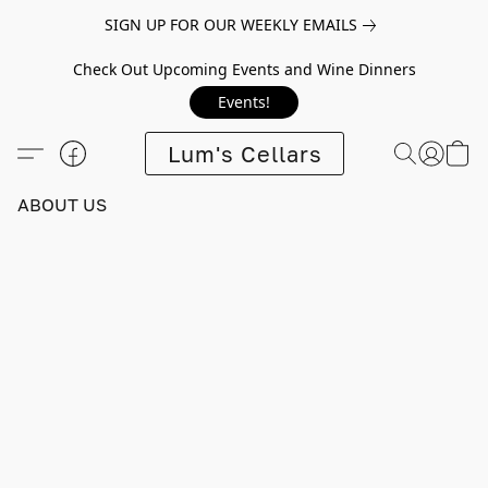
SIGN UP FOR OUR WEEKLY EMAILS
Check Out Upcoming Events and Wine Dinners
Events!
Lum's Cellars
ABOUT US