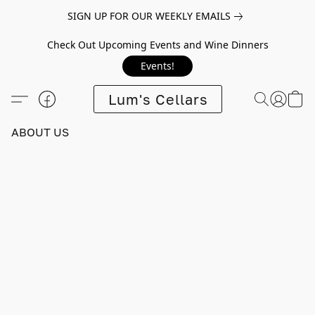
SIGN UP FOR OUR WEEKLY EMAILS
Check Out Upcoming Events and Wine Dinners
Events!
Lum's Cellars
ABOUT US