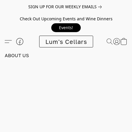
SIGN UP FOR OUR WEEKLY EMAILS
Check Out Upcoming Events and Wine Dinners
Events!
Lum's Cellars
ABOUT US