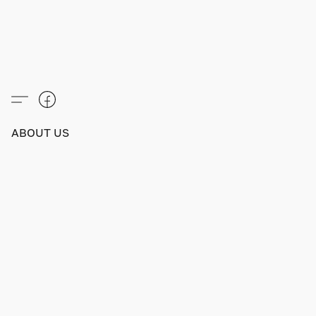
ABOUT US