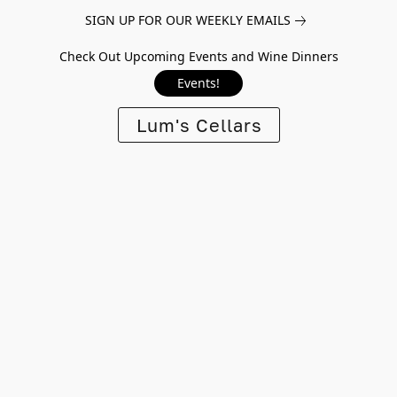
SIGN UP FOR OUR WEEKLY EMAILS
Check Out Upcoming Events and Wine Dinners
Events!
Lum's Cellars