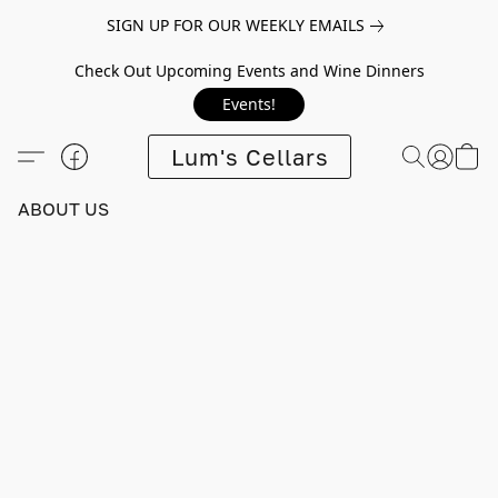
SIGN UP FOR OUR WEEKLY EMAILS
Check Out Upcoming Events and Wine Dinners
Events!
Lum's Cellars
ABOUT US