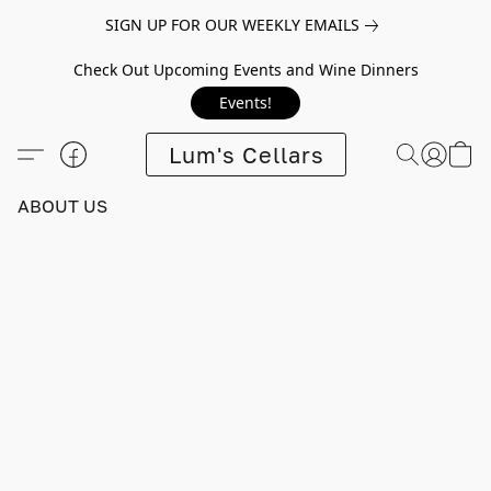
SIGN UP FOR OUR WEEKLY EMAILS
Check Out Upcoming Events and Wine Dinners
Events!
Lum's Cellars
ABOUT US