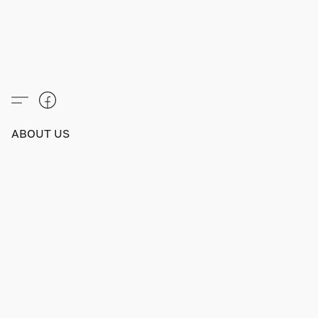
ABOUT US