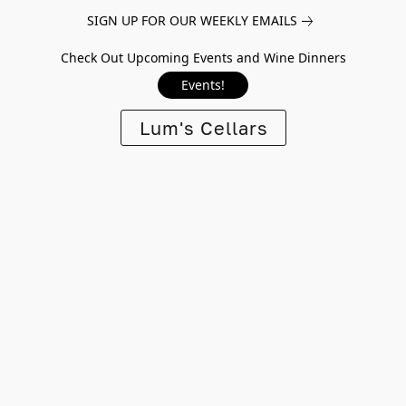
SIGN UP FOR OUR WEEKLY EMAILS
Check Out Upcoming Events and Wine Dinners
Events!
Lum's Cellars