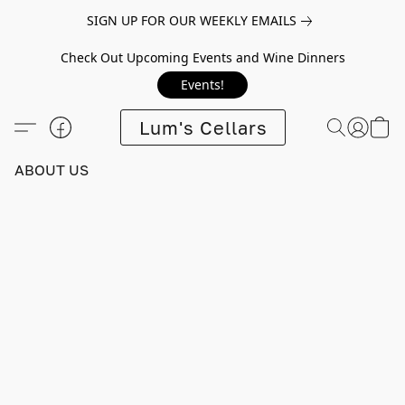
SIGN UP FOR OUR WEEKLY EMAILS
Check Out Upcoming Events and Wine Dinners
Events!
Lum's Cellars
ABOUT US