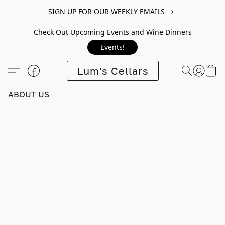
SIGN UP FOR OUR WEEKLY EMAILS
Check Out Upcoming Events and Wine Dinners
Events!
Lum's Cellars
ABOUT US