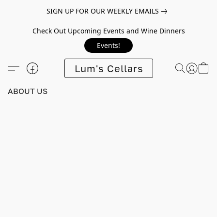
SIGN UP FOR OUR WEEKLY EMAILS
Check Out Upcoming Events and Wine Dinners
Events!
Lum's Cellars
ABOUT US