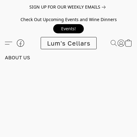
SIGN UP FOR OUR WEEKLY EMAILS
Check Out Upcoming Events and Wine Dinners
Events!
Lum's Cellars
ABOUT US