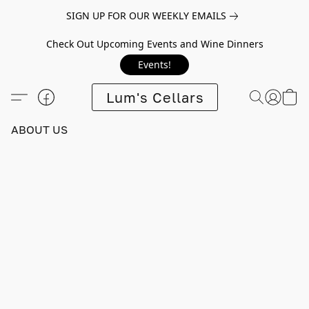
SIGN UP FOR OUR WEEKLY EMAILS
Check Out Upcoming Events and Wine Dinners
Events!
Lum's Cellars
ABOUT US