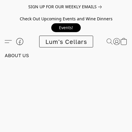
SIGN UP FOR OUR WEEKLY EMAILS
Check Out Upcoming Events and Wine Dinners
Events!
Lum's Cellars
ABOUT US