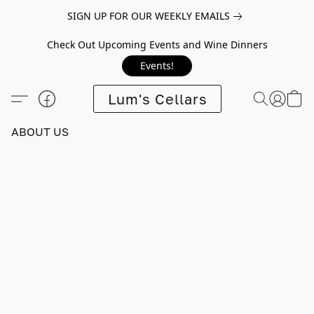
SIGN UP FOR OUR WEEKLY EMAILS
Check Out Upcoming Events and Wine Dinners
Events!
Lum's Cellars
ABOUT US