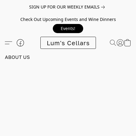
SIGN UP FOR OUR WEEKLY EMAILS
Check Out Upcoming Events and Wine Dinners
Events!
Lum's Cellars
ABOUT US