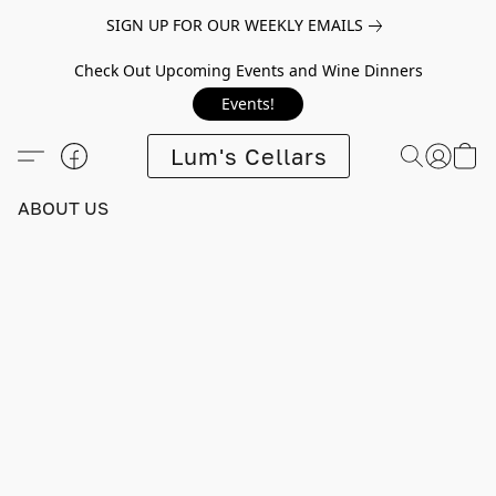
SIGN UP FOR OUR WEEKLY EMAILS
Check Out Upcoming Events and Wine Dinners
Events!
Lum's Cellars
ABOUT US