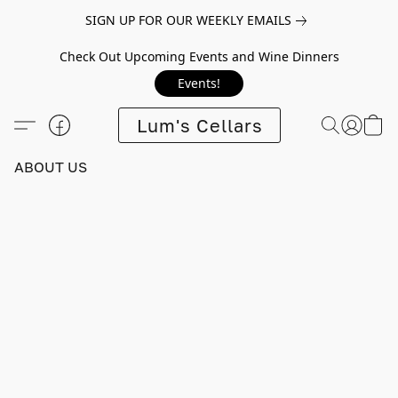
SIGN UP FOR OUR WEEKLY EMAILS
Check Out Upcoming Events and Wine Dinners
Events!
Lum's Cellars
ABOUT US