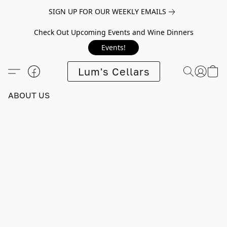
SIGN UP FOR OUR WEEKLY EMAILS
Check Out Upcoming Events and Wine Dinners
Events!
Lum's Cellars
ABOUT US