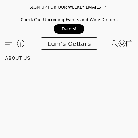
SIGN UP FOR OUR WEEKLY EMAILS
Check Out Upcoming Events and Wine Dinners
Events!
Lum's Cellars
ABOUT US