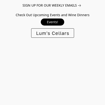
SIGN UP FOR OUR WEEKLY EMAILS
Check Out Upcoming Events and Wine Dinners
Events!
Lum's Cellars