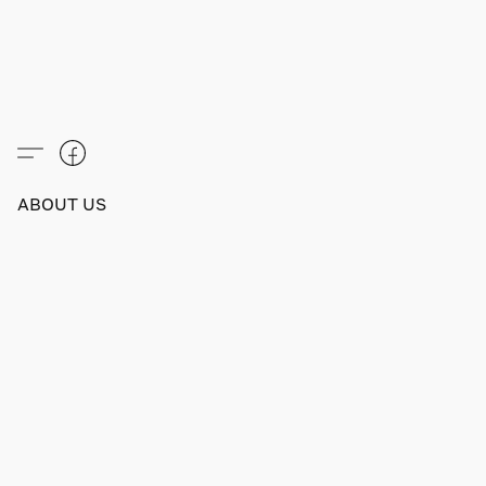
ABOUT US