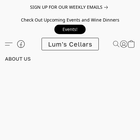
SIGN UP FOR OUR WEEKLY EMAILS
Check Out Upcoming Events and Wine Dinners
Events!
Lum's Cellars
ABOUT US