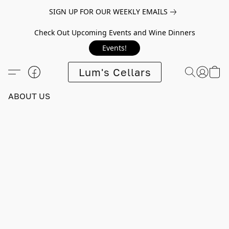
SIGN UP FOR OUR WEEKLY EMAILS
Check Out Upcoming Events and Wine Dinners
Events!
Lum's Cellars
ABOUT US