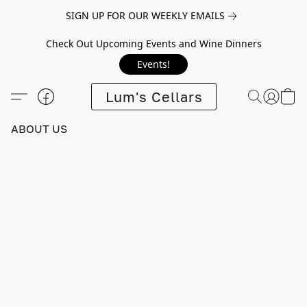
SIGN UP FOR OUR WEEKLY EMAILS
Check Out Upcoming Events and Wine Dinners
Events!
Lum's Cellars
ABOUT US