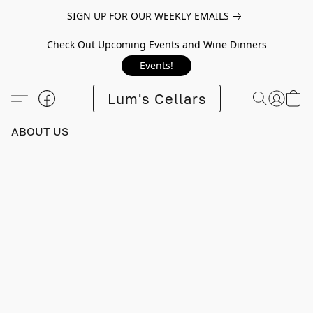
SIGN UP FOR OUR WEEKLY EMAILS
Check Out Upcoming Events and Wine Dinners
Events!
Lum's Cellars
ABOUT US