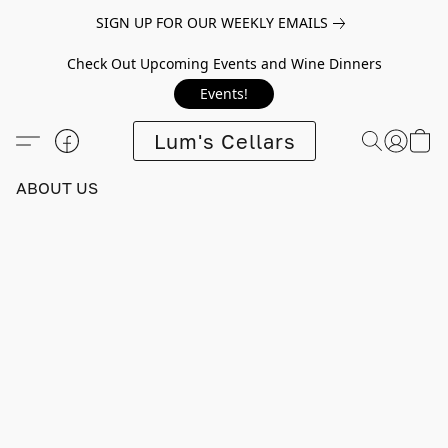
SIGN UP FOR OUR WEEKLY EMAILS
Check Out Upcoming Events and Wine Dinners
Events!
Lum's Cellars
ABOUT US