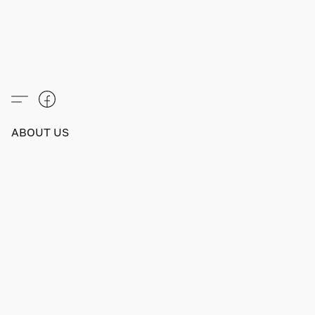
ABOUT US