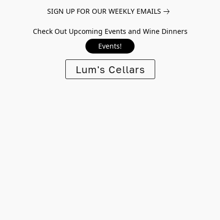
SIGN UP FOR OUR WEEKLY EMAILS
Check Out Upcoming Events and Wine Dinners
Events!
Lum's Cellars