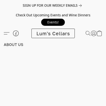
SIGN UP FOR OUR WEEKLY EMAILS
Check Out Upcoming Events and Wine Dinners
Events!
Lum's Cellars
ABOUT US