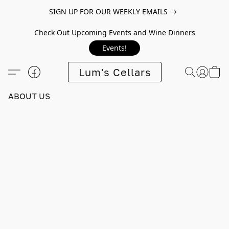
SIGN UP FOR OUR WEEKLY EMAILS
Check Out Upcoming Events and Wine Dinners
Events!
Lum's Cellars
ABOUT US