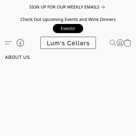
SIGN UP FOR OUR WEEKLY EMAILS
Check Out Upcoming Events and Wine Dinners
Events!
Lum's Cellars
ABOUT US