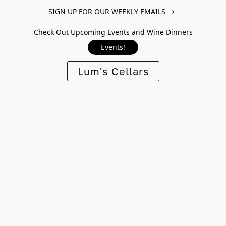
SIGN UP FOR OUR WEEKLY EMAILS
Check Out Upcoming Events and Wine Dinners
Events!
Lum's Cellars