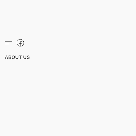
ABOUT US