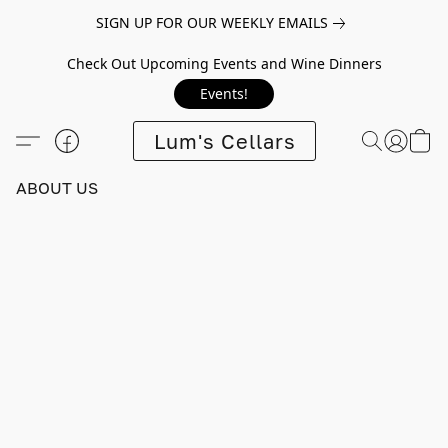
SIGN UP FOR OUR WEEKLY EMAILS
Check Out Upcoming Events and Wine Dinners
Events!
Lum's Cellars
ABOUT US