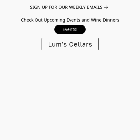
SIGN UP FOR OUR WEEKLY EMAILS
Check Out Upcoming Events and Wine Dinners
Events!
Lum's Cellars