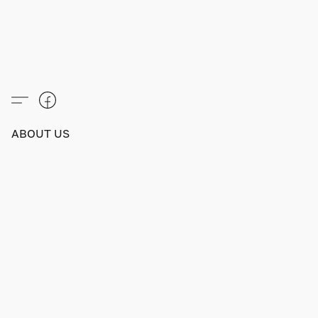
ABOUT US