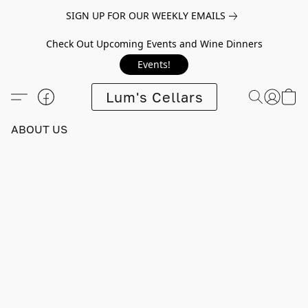
SIGN UP FOR OUR WEEKLY EMAILS
Check Out Upcoming Events and Wine Dinners
Events!
Lum's Cellars
ABOUT US