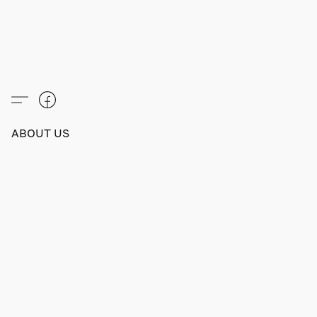
ABOUT US