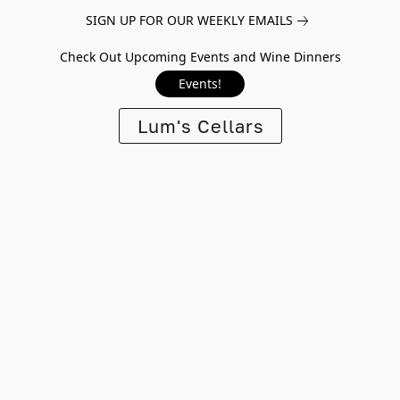
SIGN UP FOR OUR WEEKLY EMAILS
Check Out Upcoming Events and Wine Dinners
Events!
Lum's Cellars