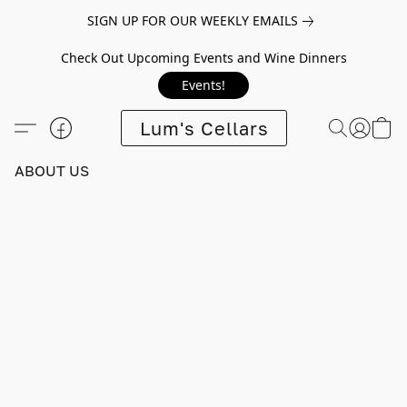
SIGN UP FOR OUR WEEKLY EMAILS
Check Out Upcoming Events and Wine Dinners
Events!
Lum's Cellars
ABOUT US