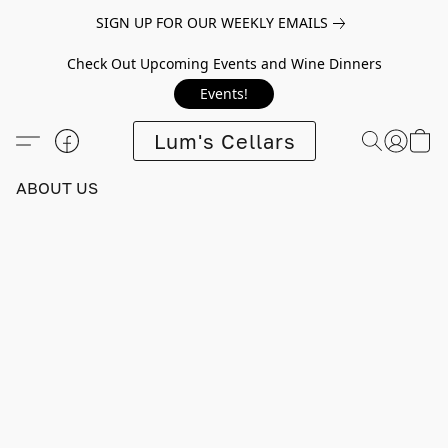
SIGN UP FOR OUR WEEKLY EMAILS
Check Out Upcoming Events and Wine Dinners
Events!
Lum's Cellars
ABOUT US