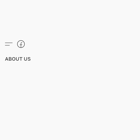
ABOUT US