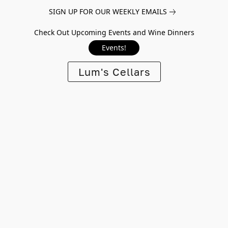
SIGN UP FOR OUR WEEKLY EMAILS
Check Out Upcoming Events and Wine Dinners
Events!
Lum's Cellars