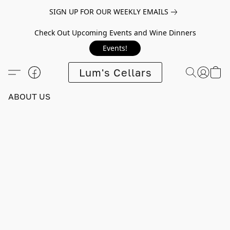
SIGN UP FOR OUR WEEKLY EMAILS
Check Out Upcoming Events and Wine Dinners
Events!
Lum's Cellars
ABOUT US