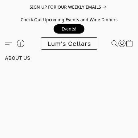
SIGN UP FOR OUR WEEKLY EMAILS
Check Out Upcoming Events and Wine Dinners
Events!
Lum's Cellars
ABOUT US