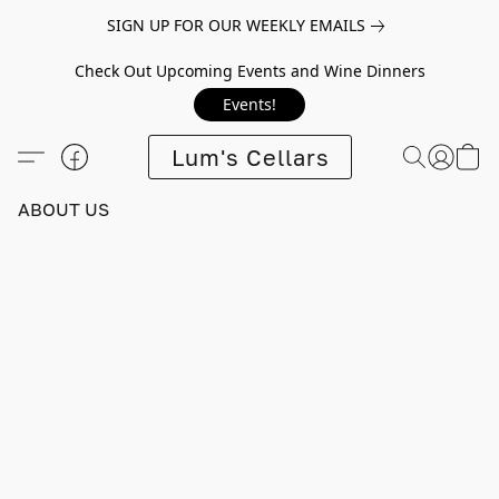
SIGN UP FOR OUR WEEKLY EMAILS
Check Out Upcoming Events and Wine Dinners
Events!
Lum's Cellars
ABOUT US