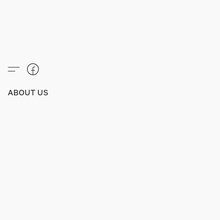
ABOUT US