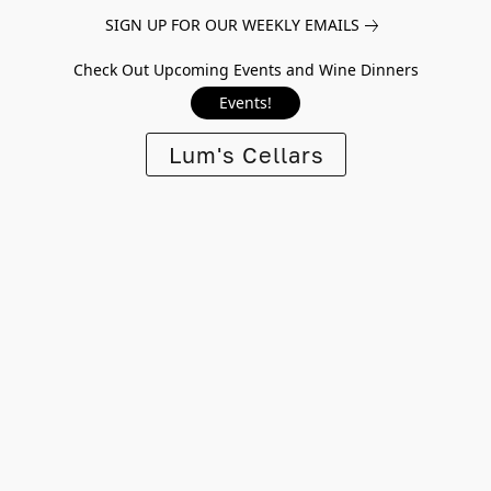
SIGN UP FOR OUR WEEKLY EMAILS
Check Out Upcoming Events and Wine Dinners
Events!
Lum's Cellars