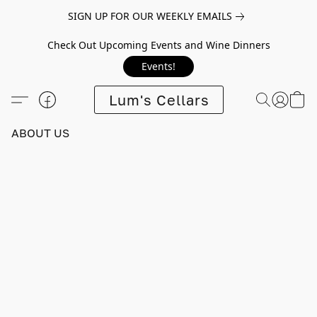
SIGN UP FOR OUR WEEKLY EMAILS
Check Out Upcoming Events and Wine Dinners
Events!
Lum's Cellars
ABOUT US