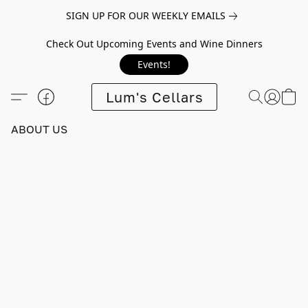
SIGN UP FOR OUR WEEKLY EMAILS
Check Out Upcoming Events and Wine Dinners
Events!
Lum's Cellars
ABOUT US