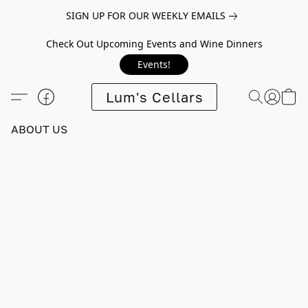
SIGN UP FOR OUR WEEKLY EMAILS
Check Out Upcoming Events and Wine Dinners
Events!
Lum's Cellars
ABOUT US