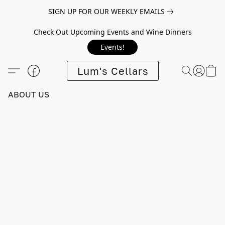
SIGN UP FOR OUR WEEKLY EMAILS
Check Out Upcoming Events and Wine Dinners
Events!
Lum's Cellars
ABOUT US