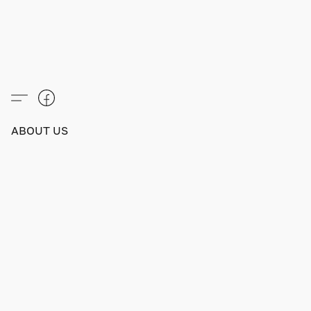
ABOUT US