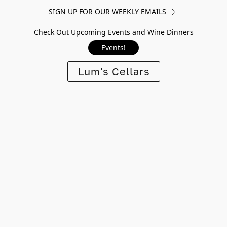
SIGN UP FOR OUR WEEKLY EMAILS
Check Out Upcoming Events and Wine Dinners
Events!
Lum's Cellars