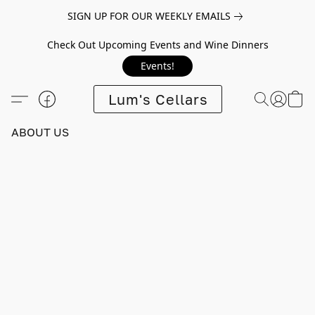
SIGN UP FOR OUR WEEKLY EMAILS
Check Out Upcoming Events and Wine Dinners
Events!
Lum's Cellars
ABOUT US