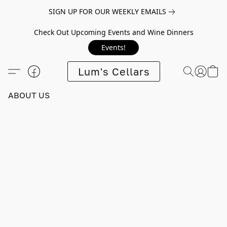
SIGN UP FOR OUR WEEKLY EMAILS
Check Out Upcoming Events and Wine Dinners
Events!
Lum's Cellars
ABOUT US