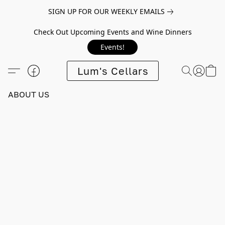
SIGN UP FOR OUR WEEKLY EMAILS
Check Out Upcoming Events and Wine Dinners
Events!
Lum's Cellars
ABOUT US