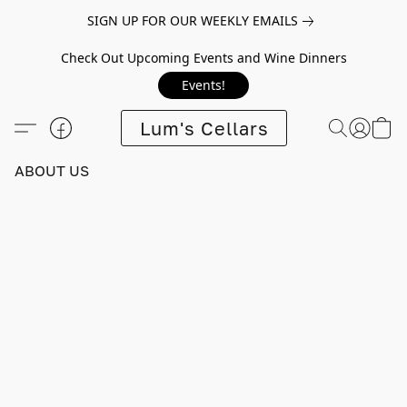
SIGN UP FOR OUR WEEKLY EMAILS
Check Out Upcoming Events and Wine Dinners
Events!
Lum's Cellars
ABOUT US